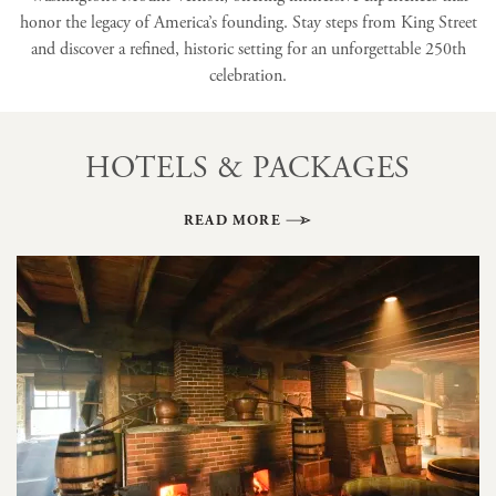
honor the legacy of America’s founding. Stay steps from King Street
and discover a refined, historic setting for an unforgettable 250th
celebration.
HOTELS & PACKAGES
READ MORE