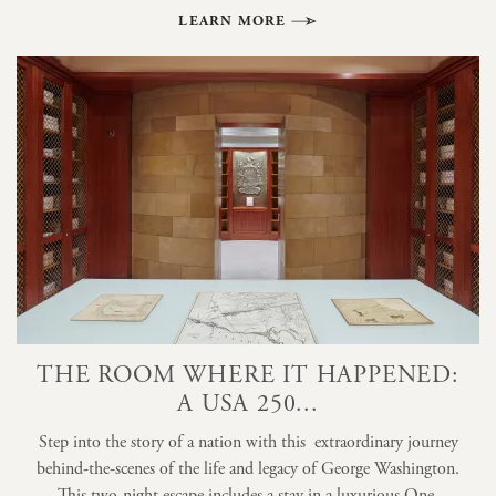
LEARN MORE
THE ROOM WHERE IT HAPPENED:
A USA 250...
Step into the story of a nation with this extraordinary journey
behind-the-scenes of the life and legacy of George Washington.
This two-night escape includes a stay in a luxurious One-