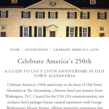
HOME
DESTINATIONS
CELEBRATE AMERICA'S 250TH
Celebrate America's 250th
A GUIDE TO USA'S 250TH ANNIVERSARY IN OLD
TOWN ALEXANDRIA
Celebrate America’s 250th anniversary in the heart of Old Town
Alexandria at The Alexandrian, a historic hotel just minutes from
Washington, D.C. Created for the USA 250 commemoration, our
exclusive hotel packages feature curated experiences with George
Washington’s Mount Vernon, offering immersive experiences that