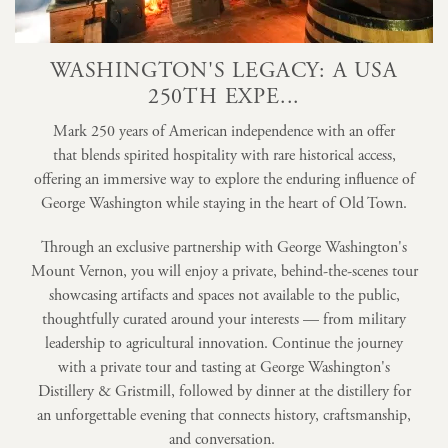
WASHINGTON'S LEGACY: A USA
250TH EXPE...
Mark 250 years of American independence with an offer
that blends spirited hospitality with rare historical access,
offering an immersive way to explore the enduring influence of
George Washington while staying in the heart of Old Town.
Through an exclusive partnership with George Washington's
Mount Vernon, you will enjoy a private, behind-the-scenes tour
showcasing artifacts and spaces not available to the public,
thoughtfully curated around your interests — from military
leadership to agricultural innovation. Continue the journey
with a private tour and tasting at George Washington's
Distillery & Gristmill, followed by dinner at the distillery for
an unforgettable evening that connects history, craftsmanship,
and conversation.