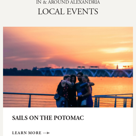
IN & AROUND ALEXANDRIA
LOCAL EVENTS
SAILS ON THE POTOMAC
LEARN MORE