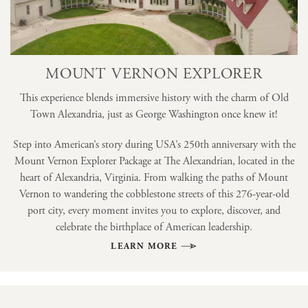
MOUNT VERNON EXPLORER
This experience blends immersive history with the charm of Old
Town Alexandria, just as George Washington once knew it!
Step into American’s story during USA’s 250th anniversary with the
Mount Vernon Explorer Package at The Alexandrian, located in the
heart of Alexandria, Virginia. From walking the paths of Mount
Vernon to wandering the cobblestone streets of this 276-year-old
port city, every moment invites you to explore, discover, and
celebrate the birthplace of American leadership.
LEARN MORE