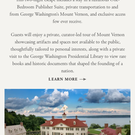
Bedroom Publisher Suite, private transportation to and
from George Washington’s Mount Vernon, and exclusive access
few ever receive.
Guests will enjoy a private, curator-led tour of Mount Vernon
showcasing artifacts and spaces not available to the public,
thoughtfully tailored to personal interests, along with a private
visit to the George Washington Presidential Library to view rare
books and historic documents that shaped the founding of a
nation.
LEARN MORE