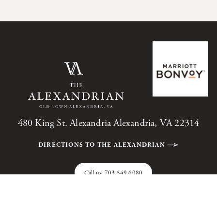
480 King St. Alexandria Alexandria, VA 22314
DIRECTIONS TO THE ALEXANDRIAN
Call us:
703.549.6080