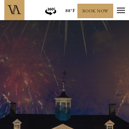
88°F
BOOK NOW