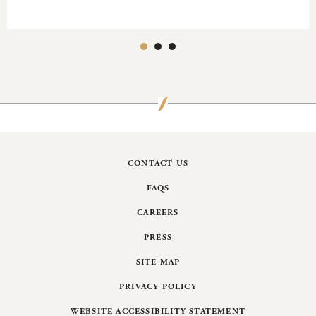
CONTACT US
FAQS
CAREERS
PRESS
SITE MAP
PRIVACY POLICY
WEBSITE ACCESSIBILITY STATEMENT