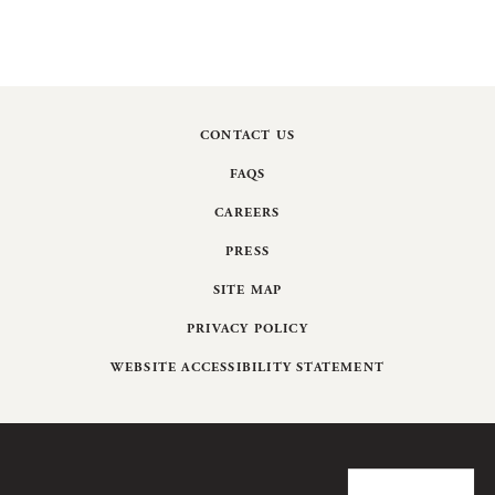
CONTACT US
FAQS
CAREERS
PRESS
SITE MAP
PRIVACY POLICY
WEBSITE ACCESSIBILITY STATEMENT