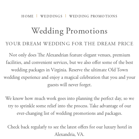
HOME
WEDDINGS
WEDDING PROMOTIONS
Wedding Promotions
YOUR DREAM WEDDING FOR THE DREAM PRICE
Not only does The Alexandrian feature elegant venues, premium
facilities, and convenient services, but we also offer some of the best
wedding packages in Virginia. Reserve the ultimate Old Town
wedding experience and enjoy a magical celebration that you and your
guests will never forget.
We know how much work goes into planning the perfect day, so we
try to sprinkle some relief into the process. Take advantage of our
ever-changing list of wedding promotions and packages.
Check back regularly to see the latest offers for our luxury hotel in
Alexandria, VA.