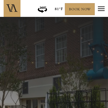
81°F
BOOK NOW