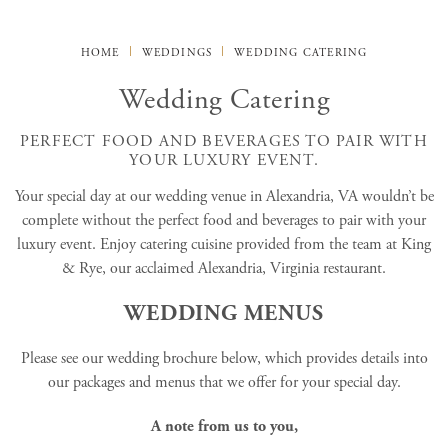
HOME
WEDDINGS
WEDDING CATERING
Wedding Catering
PERFECT FOOD AND BEVERAGES TO PAIR WITH
YOUR LUXURY EVENT.
Your special day at our wedding venue in Alexandria, VA wouldn’t be
complete without the perfect food and beverages to pair with your
luxury event. Enjoy catering cuisine provided from the team at King
& Rye, our acclaimed Alexandria, Virginia restaurant.
WEDDING MENUS
Please see our wedding brochure below, which provides details into
our packages and menus that we offer for your special day.
A note from us to you,