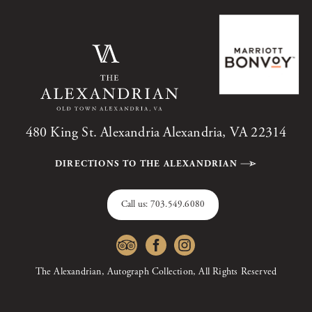
480 King St. Alexandria Alexandria, VA 22314
DIRECTIONS TO THE ALEXANDRIAN
Call us:
703.549.6080
The Alexandrian, Autograph Collection, All Rights Reserved