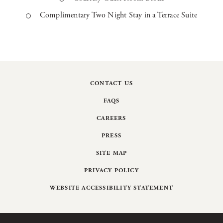
Complimentary Two Night Stay in a Terrace Suite
CONTACT US
FAQS
CAREERS
PRESS
SITE MAP
PRIVACY POLICY
WEBSITE ACCESSIBILITY STATEMENT