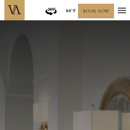
88°F
BOOK NOW