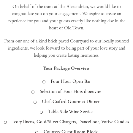
On behalf of the team at The Alexandrian, we would like to
congratulate you on your engagement. We aspire to create an
experience for you and your guests exactly like nothing else in the
heart of Old Town.
From our one of a kind brick paved Courtyard to our locally sourced
ingredients, we look forward to being part of your love story and
helping you create lasting memories.
Your Package Overview
Four Hour Open Bar
Selection of Four Hors d’oeuvres
Chef-Crafted Gourmet Dinner
Table-Side Wine Service
Ivory linens, Gold/Silver Chargers, Dancefloor, Votive Candles
Courtesy Guest Room Block