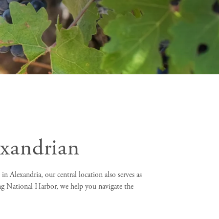
exandrian
n Alexandria, our central location also serves as
ng National Harbor, we help you navigate the