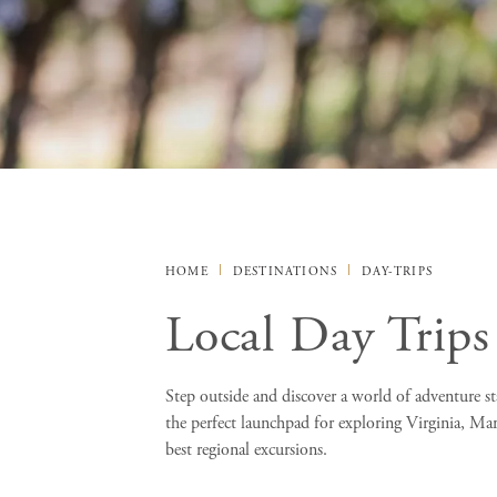
HOME
DESTINATIONS
DAY-TRIPS
Local Day Trips
Step outside and discover a world of adventure sta
the perfect launchpad for exploring Virginia, Ma
best regional excursions.