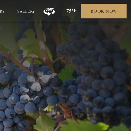
75°F
BOOK NOW
RS
GALLERY