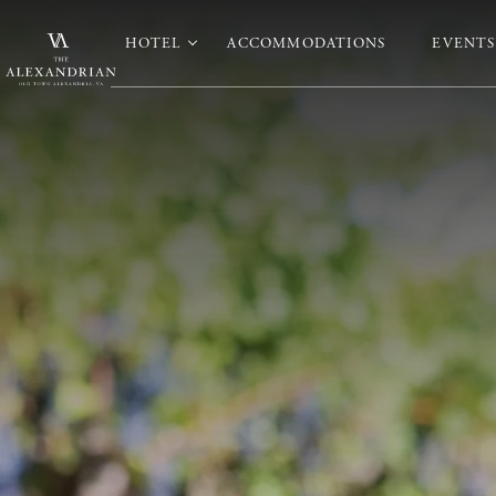
HOTEL
ACCOMMODATIONS
EVENTS