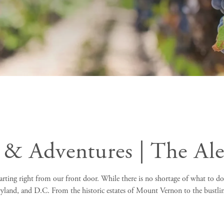
 & Adventures | The Al
rting right from our front door. While there is no shortage of what to do i
ryland, and D.C. From the historic estates of Mount Vernon to the bustli