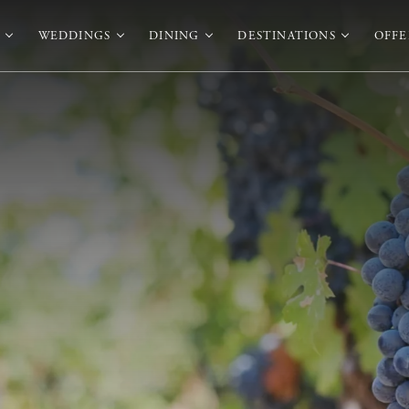
WEDDINGS
DINING
DESTINATIONS
OFFE