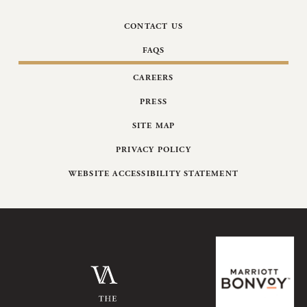
CONTACT US
FAQS
CAREERS
PRESS
SITE MAP
PRIVACY POLICY
WEBSITE ACCESSIBILITY STATEMENT