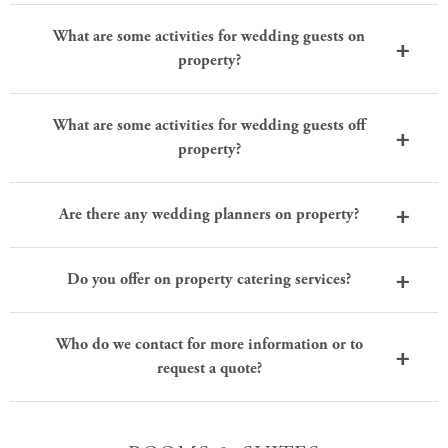
What are some activities for wedding guests on
property?
What are some activities for wedding guests off
property?
Are there any wedding planners on property?
Do you offer on property catering services?
Who do we contact for more information or to
request a quote?