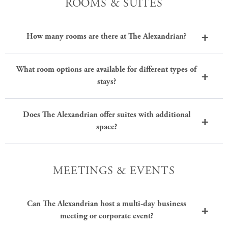
ROOMS & SUITES
How many rooms are there at The Alexandrian?
What room options are available for different types of
stays?
Does The Alexandrian offer suites with additional
space?
MEETINGS & EVENTS
Can The Alexandrian host a multi-day business
meeting or corporate event?