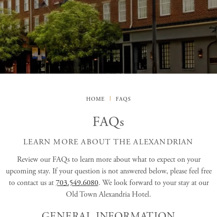
HOME
FAQS
FAQs
LEARN MORE ABOUT THE ALEXANDRIAN
Review our FAQs to learn more about what to expect on your
upcoming stay. If your question is not answered below, please feel free
to contact us at
703.549.6080
. We look forward to your stay at our
Old Town Alexandria Hotel.
GENERAL INFORMATION