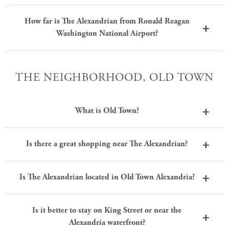
How far is The Alexandrian from Ronald Reagan
Washington National Airport?
THE NEIGHBORHOOD, OLD TOWN
What is Old Town?
Is there a great shopping near The Alexandrian?
Is The Alexandrian located in Old Town Alexandria?
Is it better to stay on King Street or near the
Alexandria waterfront?