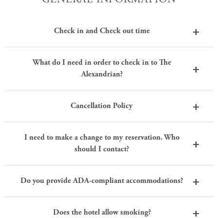
Check in and Check out time
What do I need in order to check in to The
Alexandrian?
Cancellation Policy
I need to make a change to my reservation. Who
should I contact?
Do you provide ADA-compliant accommodations?
Does the hotel allow smoking?