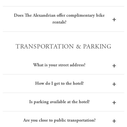
Does The Alexandrian offer complimentary bike
rentals?
TRANSPORTATION & PARKING
What is your street address?
How do I get to the hotel?
Is parking available at the hotel?
Are you close to public transportation?