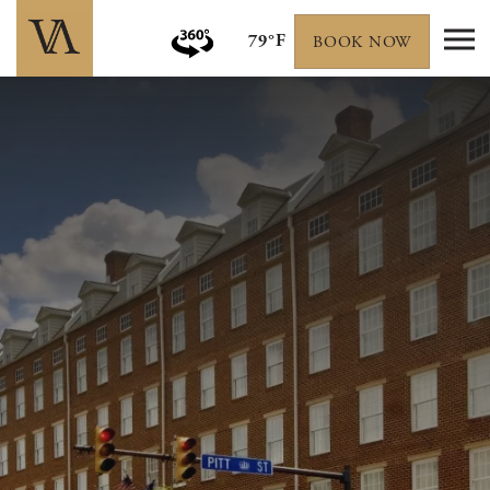
79°F
BOOK NOW