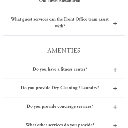
Old Town Alexandria?
What guest services can the Front Office team assist
with?
AMENTIES
Do you have a fitness center?
Do you provide Dry Cleaning / Laundry?
Do you provide concierge services?
What other services do you provide?