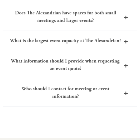
Does The Alexandrian have spaces for both small
meetings and larger events?
What is the largest event capacity at The Alexandrian?
What information should I provide when requesting
an event quote?
Who should I contact for meeting or event
information?