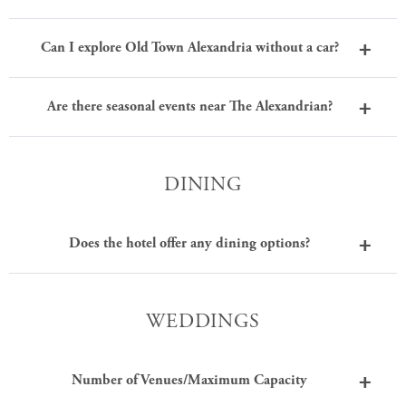
Can I explore Old Town Alexandria without a car?
Are there seasonal events near The Alexandrian?
DINING
Does the hotel offer any dining options?
WEDDINGS
Number of Venues/Maximum Capacity