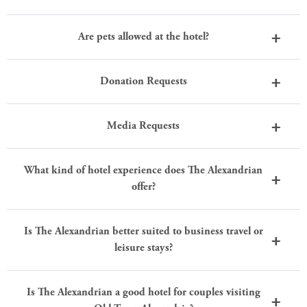
Are pets allowed at the hotel?
Donation Requests
Media Requests
What kind of hotel experience does The Alexandrian
offer?
Is The Alexandrian better suited to business travel or
leisure stays?
Is The Alexandrian a good hotel for couples visiting