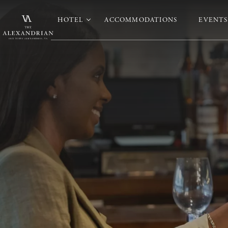
HOTEL
ACCOMMODATIONS
EVENTS