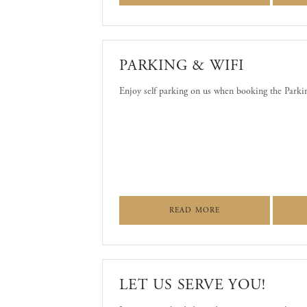
PARKING & WIFI
Enjoy self parking on us when booking the Park
ABOUT PARKING & 
READ MORE
LET US SERVE YOU!