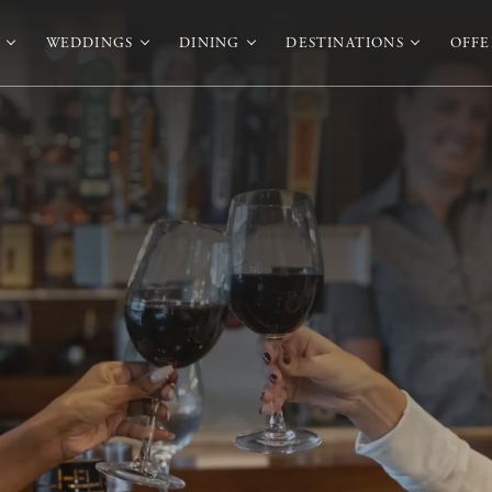
WEDDINGS
DINING
DESTINATIONS
OFFE