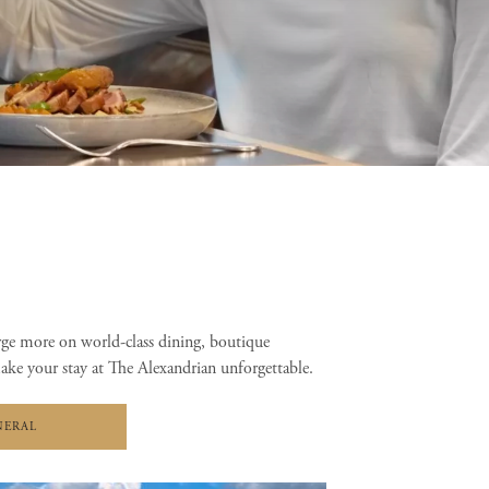
rge more on world-class dining, boutique
make your stay at The Alexandrian unforgettable.
NERAL