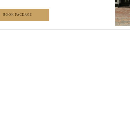
 DRIVE PACKAGE
WORTH THE DRIVE PACKAGE
BOOK PACKAGE
EERS
PRESS
SITE MAP
PRIVACY POLICY