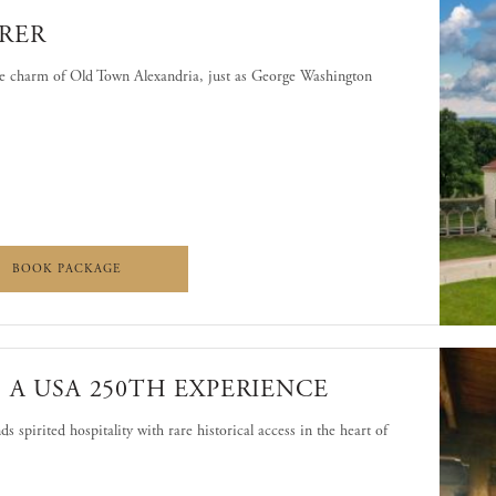
RER
he charm of Old Town Alexandria, just as George Washington
NON EXPLORER
MOUNT VERNON EXPLORER
BOOK PACKAGE
 A USA 250TH EXPERIENCE
s spirited hospitality with rare historical access in the heart of