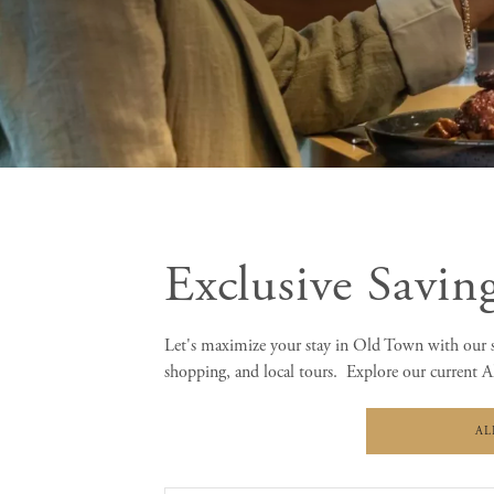
Exclusive Savin
Let's maximize your stay in Old Town with our s
shopping, and local tours. Explore our current Al
AL