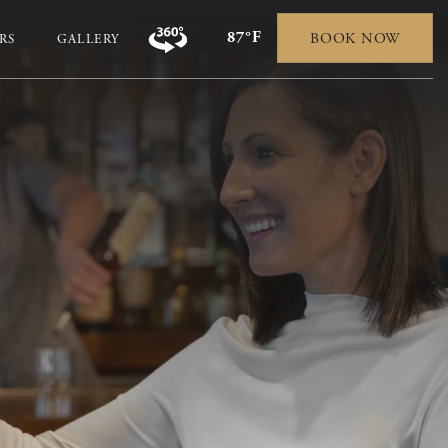
87°F
BOOK NOW
RS
GALLERY