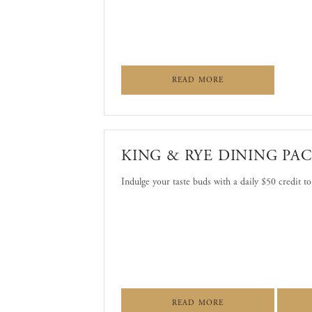
ABOUT WASHINGTON
READ MORE
KING & RYE DINING PA
Indulge your taste buds with a daily $50 credit t
ABOUT KING & RYE
READ MORE