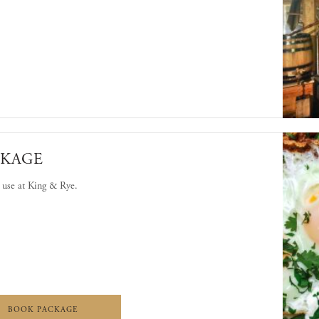
'S LEGACY: A USA 250TH EXPERIENCE
CKAGE
o use at King & Rye.
 DINING PACKAGE
KING & RYE DINING PACKAGE
BOOK PACKAGE