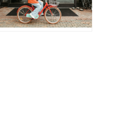
WEBSITE ACCESSIBILITY STATEMENT