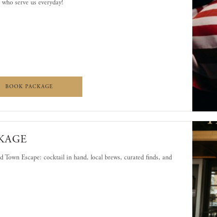
 who serve us everyday!
E YOU!
LET US SERVE YOU!
BOOK PACKAGE
KAGE
 Town Escape: cocktail in hand, local brews, curated finds, and