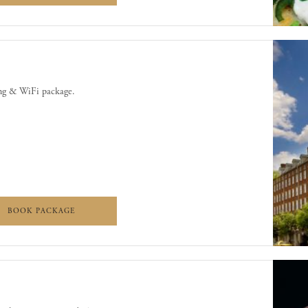
ing & WiFi package.
WIFI
PARKING & WIFI
BOOK PACKAGE