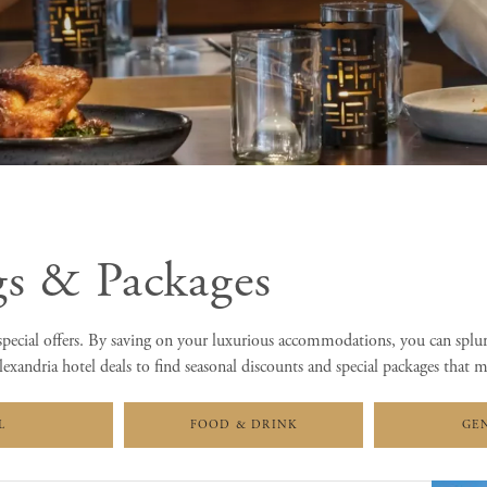
gs & Packages
pecial offers. By saving on your luxurious accommodations, you can splu
exandria hotel deals to find seasonal discounts and special packages that 
L
FOOD & DRINK
GE