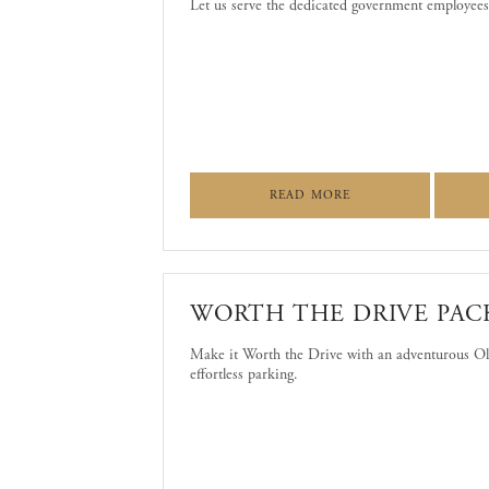
Let us serve the dedicated government employees
ABOUT LET US SERV
READ MORE
WORTH THE DRIVE PAC
Make it Worth the Drive with an adventurous Old
effortless parking.