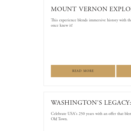
MOUNT VERNON EXPLO
This experience blends immersive history with t
once knew it!
ABOUT MOUNT VER
READ MORE
WASHINGTON'S LEGACY:
Celebrate USA's 250 years with an offer that blend
Old Town.