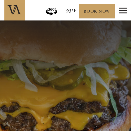
93°F
BOOK NOW