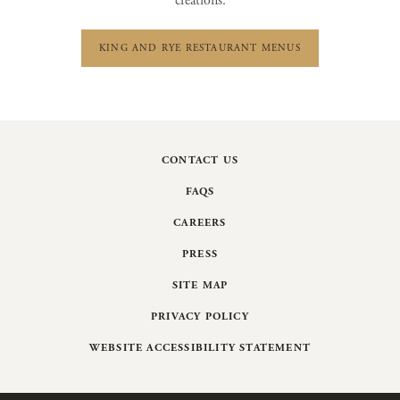
creations:
KING AND RYE RESTAURANT MENUS
CONTACT US
FAQS
CAREERS
PRESS
SITE MAP
PRIVACY POLICY
WEBSITE ACCESSIBILITY STATEMENT