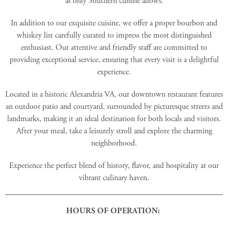
as only Southern cuisine allows.
In addition to our exquisite cuisine, we offer a proper bourbon and
whiskey list carefully curated to impress the most distinguished
enthusiast. Our attentive and friendly staff are committed to
providing exceptional service, ensuring that every visit is a delightful
experience.
Located in a historic Alexandria VA, our downtown restaurant features
an outdoor patio and courtyard, surrounded by picturesque streets and
landmarks, making it an ideal destination for both locals and visitors.
After your meal, take a leisurely stroll and explore the charming
neighborhood.
Experience the perfect blend of history, flavor, and hospitality at our
vibrant culinary haven.
HOURS OF OPERATION: