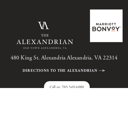
480 King St. Alexandria Alexandria, VA 22314
DIRECTIONS TO THE ALEXANDRIAN
Call us:
703.549.6080
The Alexandrian, Autograph Collection, All Rights Reserved