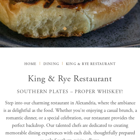
HOME
DINING
KING & RYE RESTAURANT
King & Rye Restaurant
SOUTHERN PLATES – PROPER WHISKEY!
Step into our charming restaurant in Alexandria, where the ambiance
is as delightful as the food. Whether you're enjoying a casual brunch, a
romantic dinner, or a special celebration, our restaurant provides the
perfect backdrop. Our talented chefs are dedicated to creating
memorable dining experiences with each dish, thoughtfully prepared