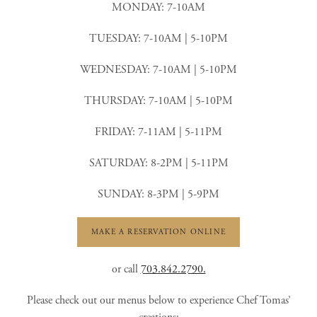
MONDAY: 7-10AM
TUESDAY: 7-10AM | 5-10PM
WEDNESDAY: 7-10AM | 5-10PM
THURSDAY: 7-10AM | 5-10PM
FRIDAY: 7-11AM | 5-11PM
SATURDAY: 8-2PM | 5-11PM
SUNDAY: 8-3PM | 5-9PM
MAKE A RESERVATION ONLINE
or call
703.842.2790.
Please check out our menus below to experience Chef Tomas’