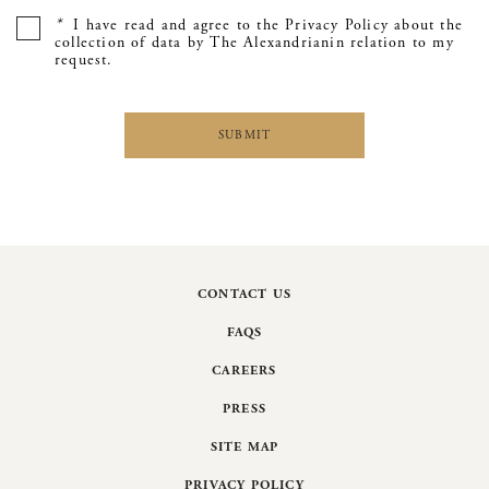
*
I have read and agree to the Privacy Policy about the
collection of data by The Alexandrianin relation to my
request.
CONTACT US
FAQS
CAREERS
PRESS
SITE MAP
PRIVACY POLICY