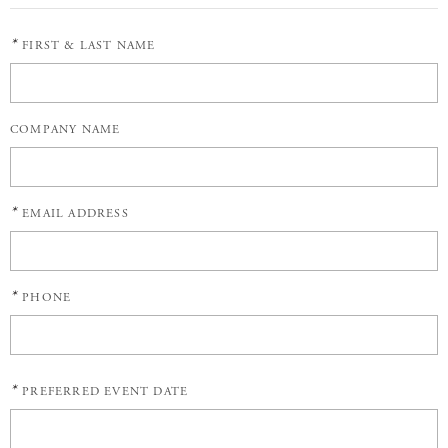
*
FIRST & LAST NAME
COMPANY NAME
*
EMAIL ADDRESS
*
PHONE
*
PREFERRED EVENT DATE