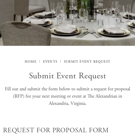
HOME
EVENTS
SUBMIT EVENT REQUEST
Submit Event Request
Fill out and submit the form below to submit a request for proposal
(RFP) for your next meeting or event at The Alexandrian in
Alexandria, Virginia.
REQUEST FOR PROPOSAL FORM