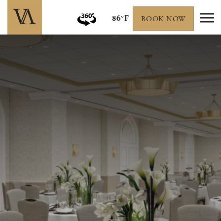
86°F
BOOK NOW