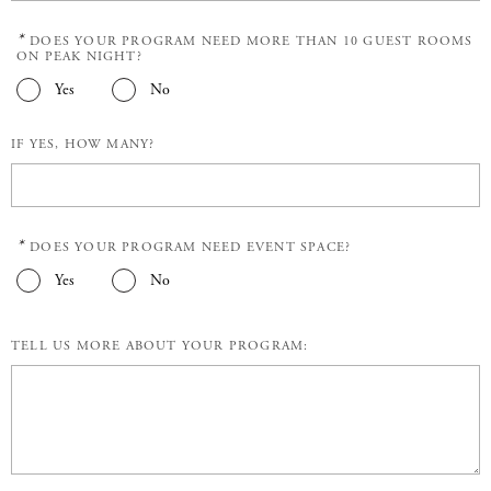
*
DOES YOUR PROGRAM NEED MORE THAN 10 GUEST ROOMS
ON PEAK NIGHT?
Yes
No
IF YES, HOW MANY?
*
DOES YOUR PROGRAM NEED EVENT SPACE?
Yes
No
TELL US MORE ABOUT YOUR PROGRAM: