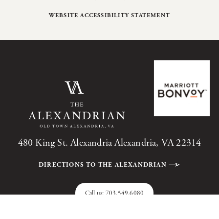
WEBSITE ACCESSIBILITY STATEMENT
480 King St. Alexandria Alexandria, VA 22314
DIRECTIONS TO THE ALEXANDRIAN
Call us:
703.549.6080