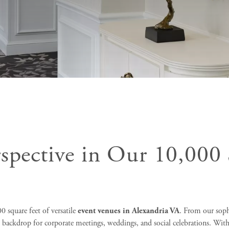
rspective in Our 10,000 
 square feet of versatile
event venues in Alexandria VA
. From our soph
t backdrop for corporate meetings, weddings, and social celebrations. With