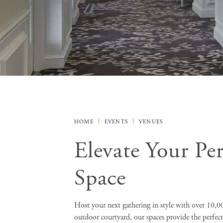
HOME
EVENTS
VENUES
Elevate Your Pe
Space
Host your next gathering in style with over 10,000
outdoor courtyard, our spaces provide the perfec