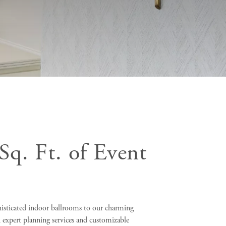
Sq. Ft. of Event
isticated indoor ballrooms to our charming
 expert planning services and customizable