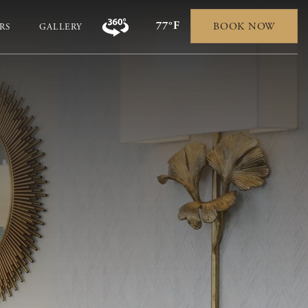
77°F
BOOK NOW
RS
GALLERY