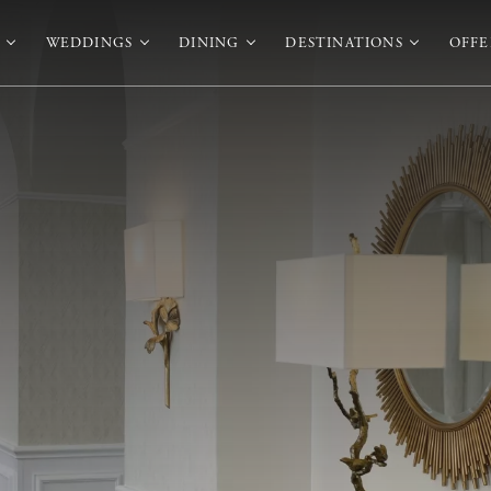
WEDDINGS
DINING
DESTINATIONS
OFFE