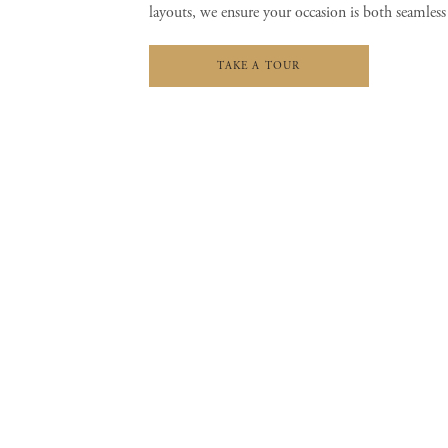
layouts, we ensure your occasion is both seamless
TAKE A TOUR