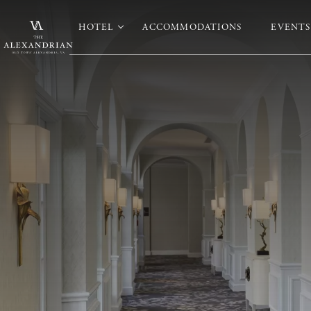
HOTEL
ACCOMMODATIONS
EVENTS