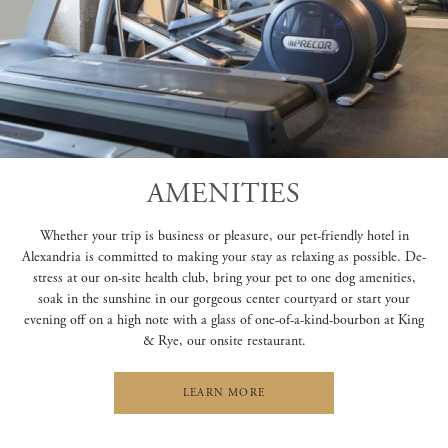
AMENITIES
Whether your trip is business or pleasure, our pet-friendly hotel in
Alexandria is committed to making your stay as relaxing as possible. De-
stress at our on-site health club, bring your pet to one dog amenities,
soak in the sunshine in our gorgeous center courtyard or start your
evening off on a high note with a glass of one-of-a-kind-bourbon at King
& Rye, our onsite restaurant.
LEARN MORE