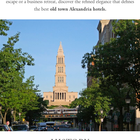
escape or a business retreat, discover the refined elegance that defines
the best
old town Alexandria hotels.