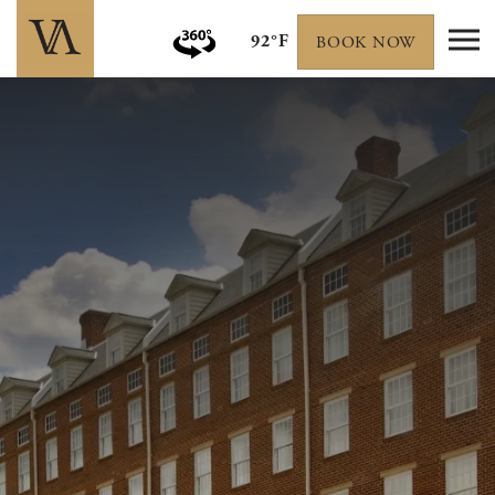
92°F
BOOK NOW