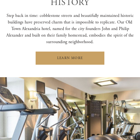
HISTORY
Step back in time: cobblestone streets and beautifully maintained historic
buildings have preserved charm that is impossible to replicate. Our Old
Town Alexandria hotel, named for the city founders John and Philip
Alexander and built on their family homestead, embodies the spirit of the
surrounding neighborhood.
LEARN MORE