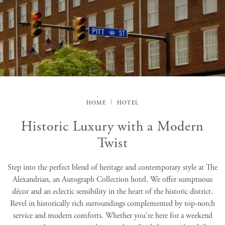
HOME
HOTEL
Historic Luxury with a Modern
Twist
Step into the perfect blend of heritage and contemporary style at The
Alexandrian, an Autograph Collection hotel. We offer sumptuous
décor and an eclectic sensibility in the heart of the historic district.
Revel in historically rich surroundings complemented by top-notch
service and modern comforts. Whether you're here for a weekend