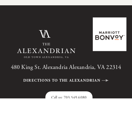
480 King St. Alexandria Alexandria, VA 22314
DIRECTIONS TO THE ALEXANDRIAN
Call us:
703.549.6080
The Alexandrian, Autograph Collection, All Rights Reserved