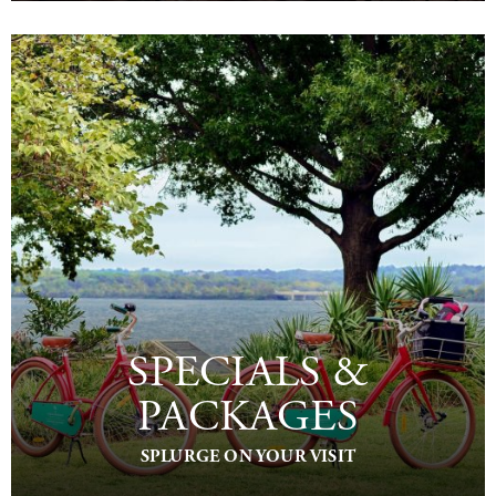
SPECIALS &
PACKAGES
SPLURGE ON YOUR VISIT