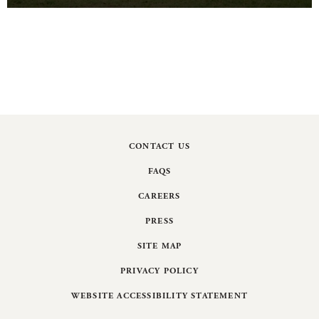
CONTACT US
FAQS
CAREERS
PRESS
SITE MAP
PRIVACY POLICY
WEBSITE ACCESSIBILITY STATEMENT