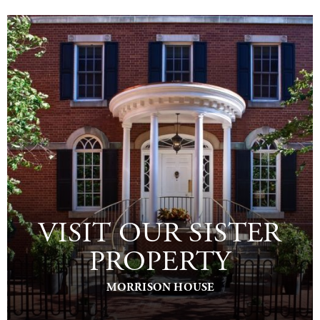
VISIT OUR SISTER
PROPERTY
MORRISON HOUSE