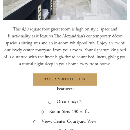
This 430 square foot guest room is high on style, space and
functionality as it features The Alexandrian’s contemporary décor,
spacious sitting area and an in-room whirlpool tub. Enjoy a view of
our lovely center courtyard from your room. Your signature king bed
of is outfitted with the finest high-thread count bed linens, giving you
a restful night sleep in your home away from home.
TAKE A VIRTUAL TOUR
Features:
Occupancy: 2
Room Size: 430 sq ft.
View: Center Courtyard View