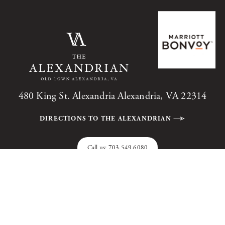
480 King St. Alexandria Alexandria, VA 22314
DIRECTIONS TO THE ALEXANDRIAN
Call us:
703.549.6080
The Alexandrian, Autograph Collection, All Rights Reserved