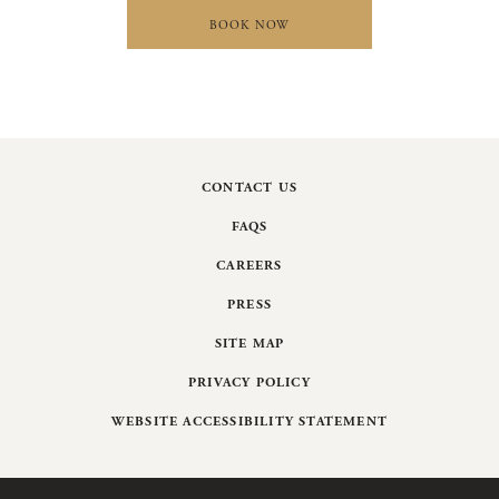
BOOK NOW
CONTACT US
FAQS
CAREERS
PRESS
SITE MAP
PRIVACY POLICY
WEBSITE ACCESSIBILITY STATEMENT