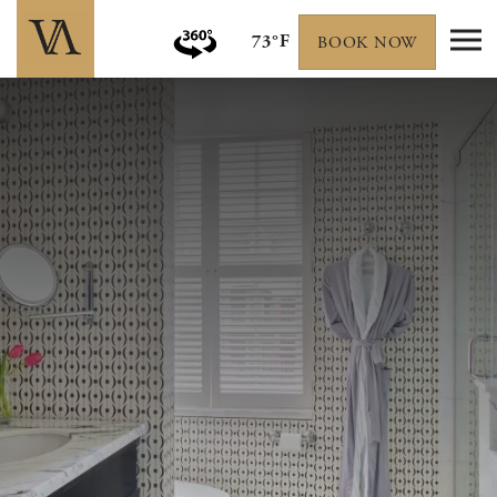
73°F
BOOK NOW