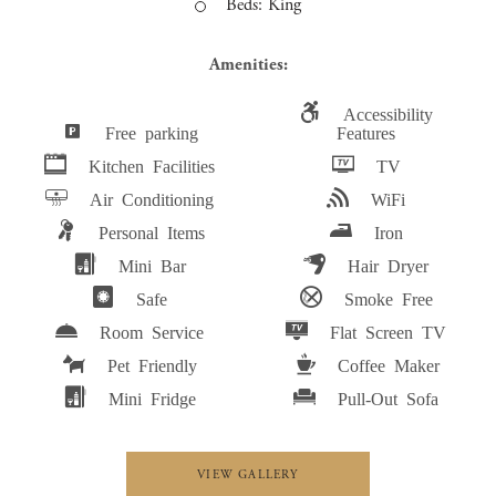
Beds: King
Amenities:
Accessibility
Free parking
Features
Kitchen Facilities
TV
Air Conditioning
WiFi
Personal Items
Iron
Mini Bar
Hair Dryer
Safe
Smoke Free
Room Service
Flat Screen TV
Pet Friendly
Coffee Maker
Mini Fridge
Pull-Out Sofa
VIEW GALLERY