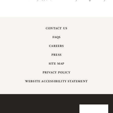
CONTACT US
FAQS
CAREERS
PRESS
SITE MAP
PRIVACY POLICY
WEBSITE ACCESSIBILITY STATEMENT