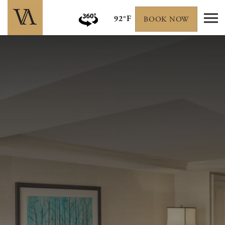
92°F
BOOK NOW