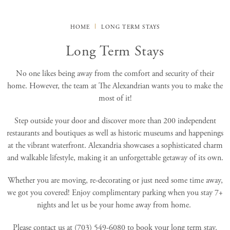
HOME
LONG TERM STAYS
Long Term Stays
No one likes being away from the comfort and security of their
home. However, the team at The Alexandrian wants you to make the
most of it!
Step outside your door and discover more than 200 independent
restaurants and boutiques as well as historic museums and happenings
at the vibrant waterfront. Alexandria showcases a sophisticated charm
and walkable lifestyle, making it an unforgettable getaway of its own.
Whether you are moving, re-decorating or just need some time away,
we got you covered! Enjoy complimentary parking when you stay 7+
nights and let us be your home away from home.
Please contact us at (703) 549-6080 to book your long term stay.