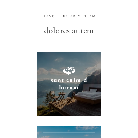
HOME
DOLOREM ULLAM
dolores autem
sunt enim d
harum