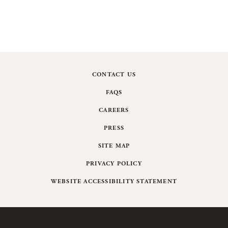
CONTACT US
FAQS
CAREERS
PRESS
SITE MAP
PRIVACY POLICY
WEBSITE ACCESSIBILITY STATEMENT