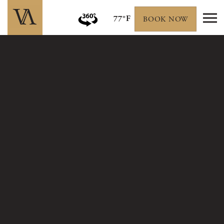
77°F
BOOK NOW