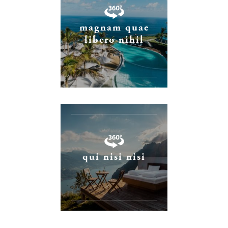
magnam quae
libero nihil
qui nisi nisi